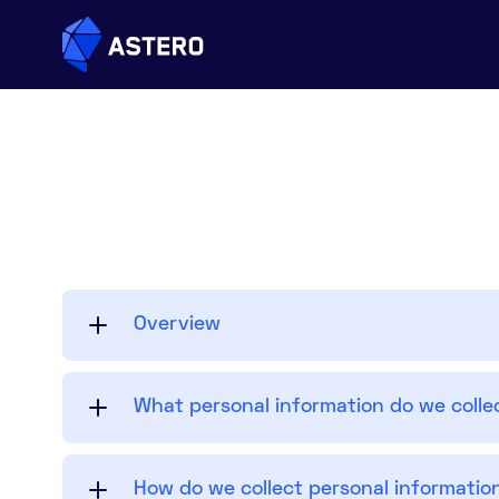
Overview
What personal information do we colle
How do we collect personal informatio