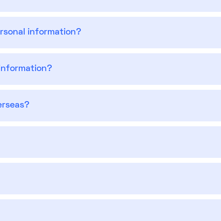
ersonal information?
information?
erseas?