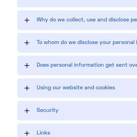
Why do we collect, use and disclose p
To whom do we disclose your personal 
Does personal information get sent ov
Using our website and cookies
Security
Links