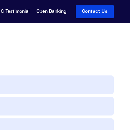
& Testimonial
Open Banking
Contact Us