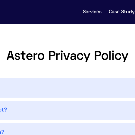
Services
Case Study 
Astero Privacy Policy
ct?
n?