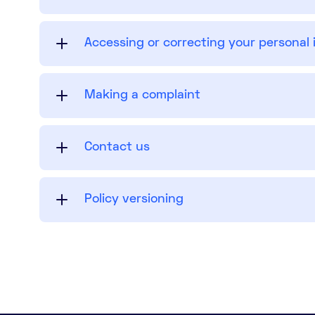
Accessing or correcting your personal
Making a complaint
Contact us
Policy versioning